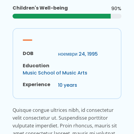
Children's Well-being
90%
DOB
ноември 24, 1995
Education
Music School of Music Arts
Experience
10 years
Quisque congue ultrices nibh, id consectetur
velit consectetur ut. Suspendisse porttitor
vulputate imperdiet. Proin rhoncus, mauris sit
amet consectetur laoreet, mauris mi volutpat