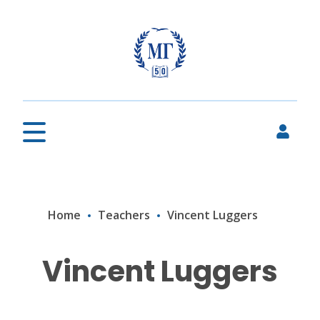
Home
Teachers
Vincent Luggers
Vincent Luggers