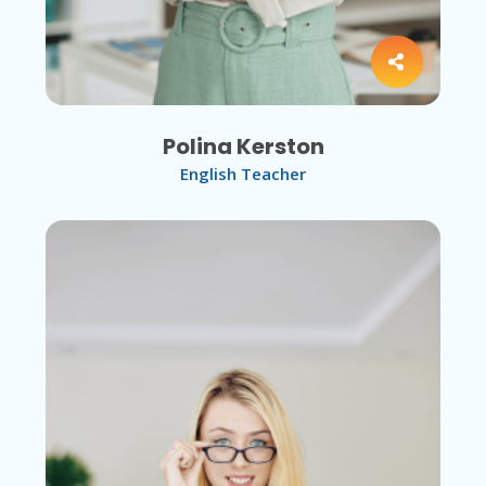
Polina Kerston
English Teacher