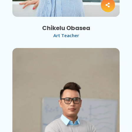
Chikelu Obasea
Art Teacher