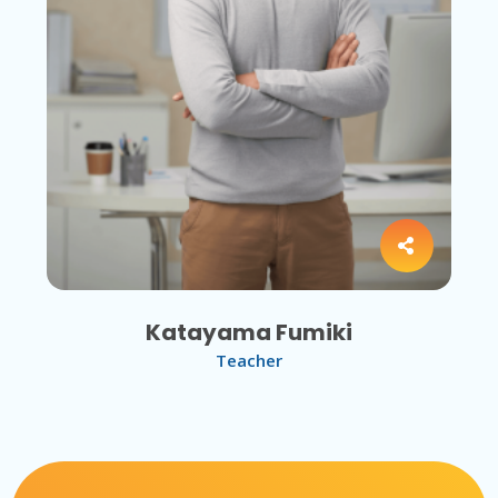
Katayama Fumiki
Teacher