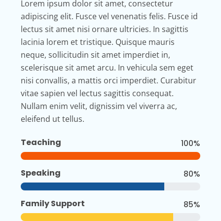
Lorem ipsum dolor sit amet, consectetur
adipiscing elit. Fusce vel venenatis felis. Fusce id
lectus sit amet nisi ornare ultricies. In sagittis
lacinia lorem et tristique. Quisque mauris
neque, sollicitudin sit amet imperdiet in,
scelerisque sit amet arcu. In vehicula sem eget
nisi convallis, a mattis orci imperdiet. Curabitur
vitae sapien vel lectus sagittis consequat.
Nullam enim velit, dignissim vel viverra ac,
eleifend ut tellus.
Teaching
100%
Speaking
80%
Family Support
85%