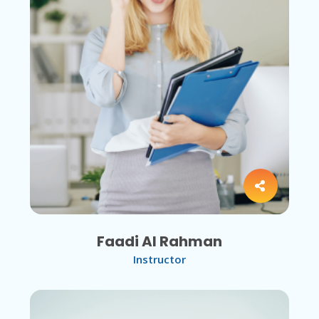
Faadi Al Rahman
Instructor