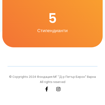
5
Стипендианти
© Copyrights 2024 Фондация МГ “Д-р Петър Берон” Варна
All rights reserved