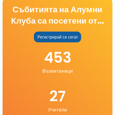
Събитията на Алумни
Клуба са посетени от...
Регистрирай се сега!
453
Възпитаници
27
Учители