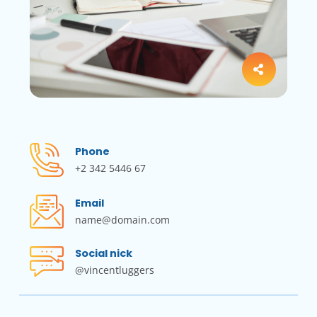
Phone
+2 342 5446 67
Email
name@domain.com
Social nick
@vincentluggers