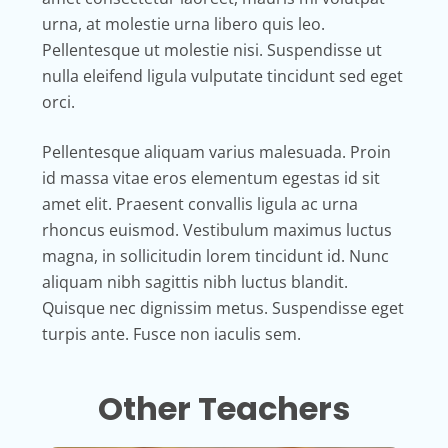
urna, at molestie urna libero quis leo.
Pellentesque ut molestie nisi. Suspendisse ut
nulla eleifend ligula vulputate tincidunt sed eget
orci.
Pellentesque aliquam varius malesuada. Proin
id massa vitae eros elementum egestas id sit
amet elit. Praesent convallis ligula ac urna
rhoncus euismod. Vestibulum maximus luctus
magna, in sollicitudin lorem tincidunt id. Nunc
aliquam nibh sagittis nibh luctus blandit.
Quisque nec dignissim metus. Suspendisse eget
turpis ante. Fusce non iaculis sem.
Other Teachers